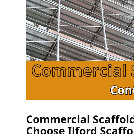
Commercial Scaffold
Choose Ilford Scaffo