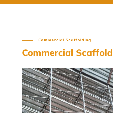
Commercial Scaffolding
Commercial Scaffoldi