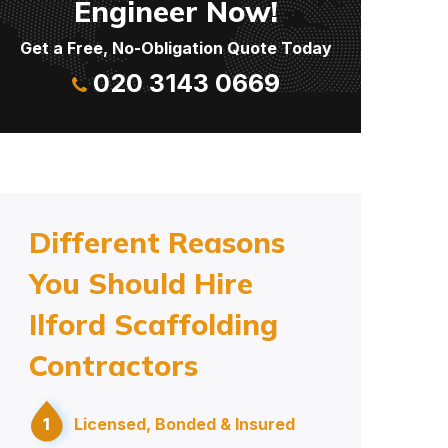
Engineer Now!
Get a Free, No-Obligation Quote Today
020 3143 0669
Different Reasons
You Should Hire
Ilford Scaffolding
Contractors
1
Licensed, Bonded & Insured