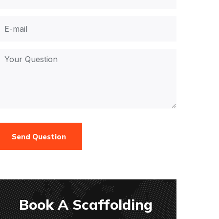
Send Question
Book A Scaffolding