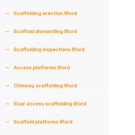
Scaffolding erection Ilford
Scaffold dismantling Ilford
Scaffolding inspections Ilford
Access platforms Ilford
Chimney scaffolding Ilford
Stair access scaffolding Ilford
Scaffold platforms Ilford