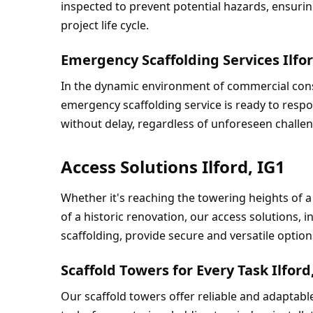
inspected to prevent potential hazards, ensuri
project life cycle.
Emergency Scaffolding Services Ilfor
In the dynamic environment of commercial cons
emergency scaffolding service is ready to respo
without delay, regardless of unforeseen challe
Access Solutions Ilford, IG1
Whether it's reaching the towering heights of a
of a historic renovation, our access solutions, i
scaffolding, provide secure and versatile option
Scaffold Towers for Every Task Ilford
Our scaffold towers offer reliable and adaptable 