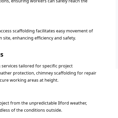
tions, ensuring workers can safely reach the 
access scaffolding facilitates easy movement of 
 site, enhancing efficiency and safety.
es
services tailored for specific project 
ther protection, chimney scaffolding for repair 
cure working areas at height.
ject from the unpredictable Ilford weather, 
less of the conditions outside.