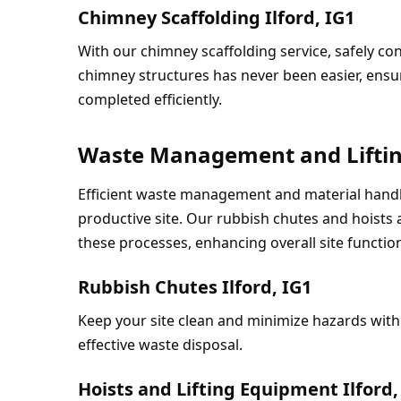
Chimney Scaffolding Ilford, IG1
With our chimney scaffolding service, safely co
chimney structures has never been easier, ensur
completed efficiently.
Waste Management and Liftin
Efficient waste management and material handlin
productive site. Our rubbish chutes and hoists 
these processes, enhancing overall site function
Rubbish Chutes Ilford, IG1
Keep your site clean and minimize hazards with 
effective waste disposal.
Hoists and Lifting Equipment Ilford,