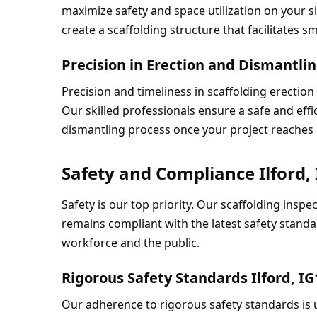
maximize safety and space utilization on your si
create a scaffolding structure that facilitates 
Precision in Erection and Dismantling
Precision and timeliness in scaffolding erection
Our skilled professionals ensure a safe and effi
dismantling process once your project reaches
Safety and Compliance Ilford,
Safety is our top priority. Our scaffolding inspe
remains compliant with the latest safety standa
workforce and the public.
Rigorous Safety Standards Ilford, IG
Our adherence to rigorous safety standards is u