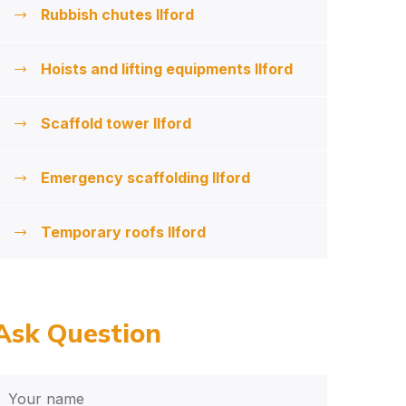
Rubbish chutes Ilford
Hoists and lifting equipments Ilford
Scaffold tower Ilford
Emergency scaffolding Ilford
Temporary roofs Ilford
Ask Question