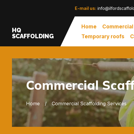
E-mail us:
info@ilfordscaffol
Home
Commercial
HQ
SCAFFOLDING
Temporary roofs
C
Commercial Scaffo
Home
Commercial Scaffolding Services