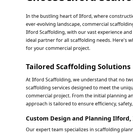
In the bustling heart of Ilford, where constructi
ever-evolving landscape, commercial scaffoldin
Ilford Scaffolding, with our vast experience an
ideal partner for all scaffolding needs. Here's w
for your commercial project.
Tailored Scaffolding Solutions
At Ilford Scaffolding, we understand that no tw
scaffolding services designed to meet the uniqu
commercial project. From the initial planning an
approach is tailored to ensure efficiency, safety
Custom Design and Planning Ilford,
Our expert team specializes in scaffolding plann