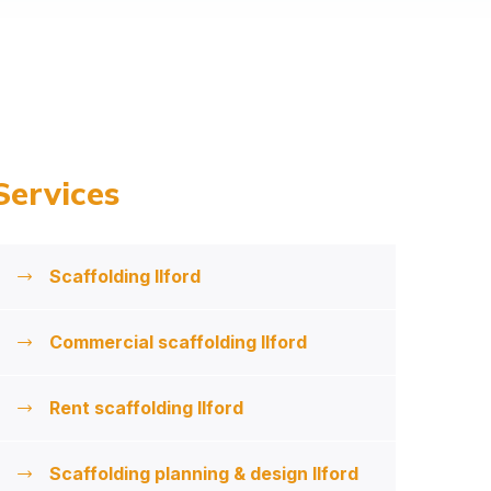
Services
Scaffolding Ilford
Commercial scaffolding Ilford
Rent scaffolding Ilford
Scaffolding planning & design Ilford