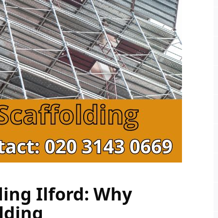
ing Ilford: Why 
lding