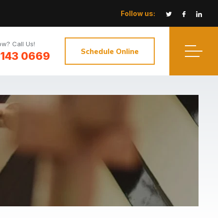
Follow us:
w? Call Us!
Schedule Online
3143 0669