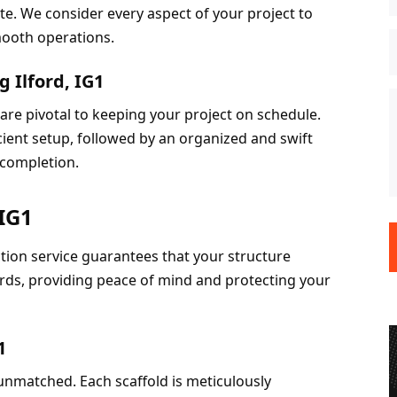
te. We consider every aspect of your project to 
smooth operations.
 Ilford, IG1
 are pivotal to keeping your project on schedule. 
cient setup, followed by an organized and swift 
 completion.
 IG1
ction service guarantees that your structure 
rds, providing peace of mind and protecting your 
1
nmatched. Each scaffold is meticulously 