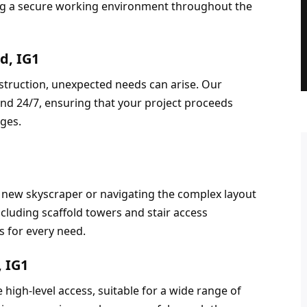
ng a secure working environment throughout the 
d, IG1
truction, unexpected needs can arise. Our 
nd 24/7, ensuring that your project proceeds 
nges.
 new skyscraper or navigating the complex layout 
ncluding scaffold towers and stair access 
s for every need.
, IG1
high-level access, suitable for a wide range of 