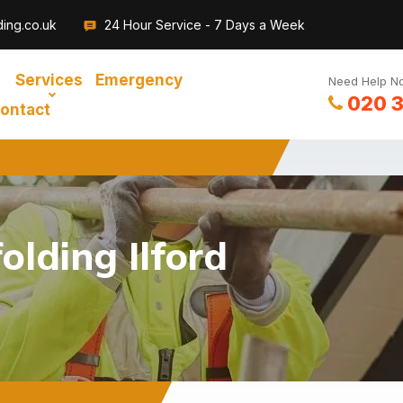
ding.co.uk
24 Hour Service - 7 Days a Week
Services
Emergency
Need Help No
020 
ontact
lding Ilford