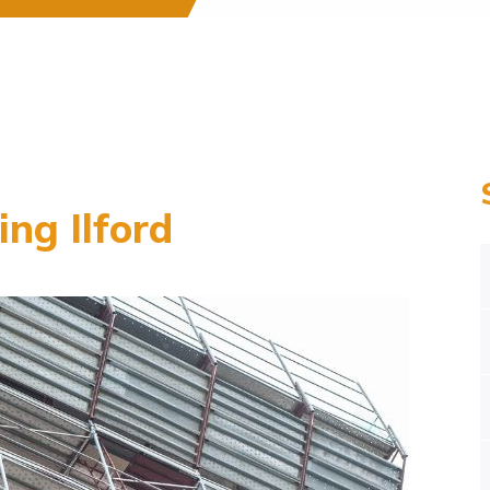
ng Ilford