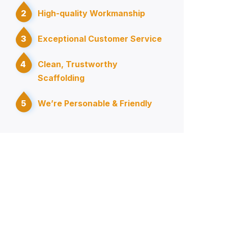
2
High-quality Workmanship
3
Exceptional Customer Service
4
Clean, Trustworthy
Scaffolding
5
We’re Personable & Friendly