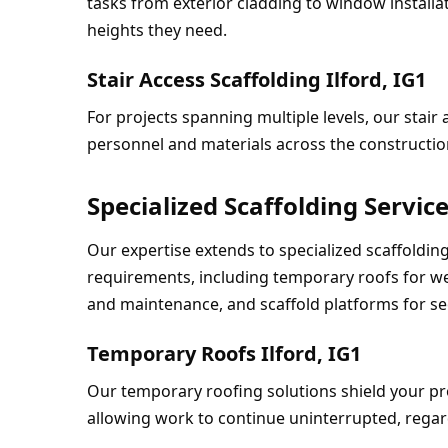
tasks from exterior cladding to window installa
heights they need.
Stair Access Scaffolding Ilford, IG1
For projects spanning multiple levels, our stair 
personnel and materials across the construction
Specialized Scaffolding Servic
Our expertise extends to specialized scaffolding 
requirements, including temporary roofs for wea
and maintenance, and scaffold platforms for se
Temporary Roofs Ilford, IG1
Our temporary roofing solutions shield your pro
allowing work to continue uninterrupted, regard