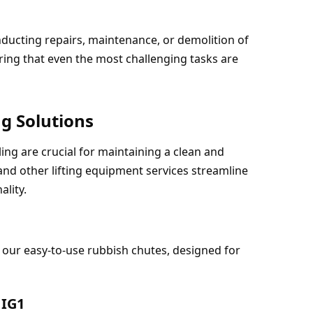
nducting repairs, maintenance, or demolition of 
ing that even the most challenging tasks are 
g Solutions
g are crucial for maintaining a clean and 
and other lifting equipment services streamline 
ality.
our easy-to-use rubbish chutes, designed for 
 IG1