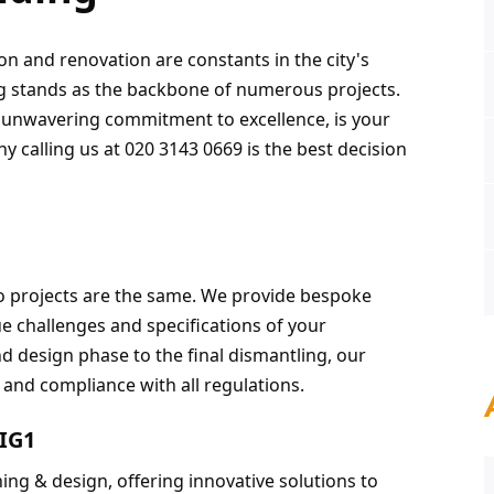
on and renovation are constants in the city's 
g stands as the backbone of numerous projects. 
d unwavering commitment to excellence, is your 
hy calling us at 020 3143 0669 is the best decision 
o projects are the same. We provide bespoke 
e challenges and specifications of your 
d design phase to the final dismantling, our 
, and compliance with all regulations.
 IG1
ing & design, offering innovative solutions to 